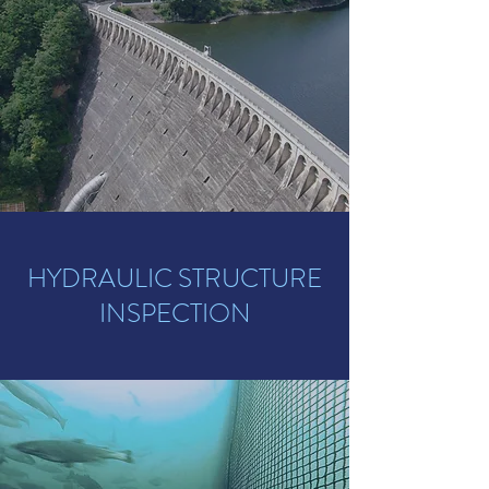
HYDRAULIC STRUCTURE
INSPECTION