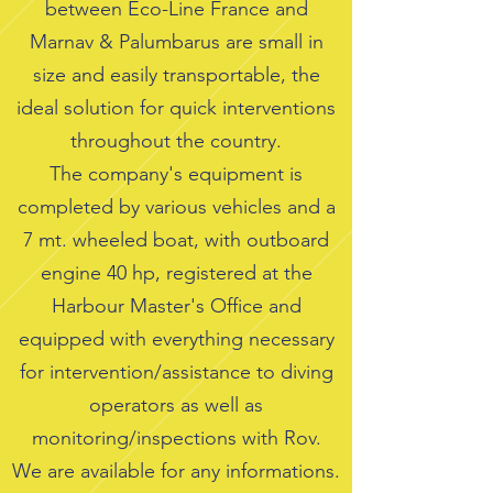
between Eco-Line France and
Marnav & Palumbarus are small in
size and easily transportable, the
ideal solution for quick interventions
throughout the country.
The company's equipment is
completed by various vehicles and a
7 mt. wheeled boat, with outboard
engine 40 hp, registered at the
Harbour Master's Office and
equipped with everything necessary
for intervention/assistance to diving
operators as well as
monitoring/inspections with Rov.
We are available for any informations.