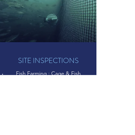
SITE INSPECTIONS
Fish Farming : Cage & Fish
monitoring
Military & Defense : Mine
clearance, hull inspections
Nuclear : monitoring of cooling
systems & storage pools
Inspection of pipes & dams