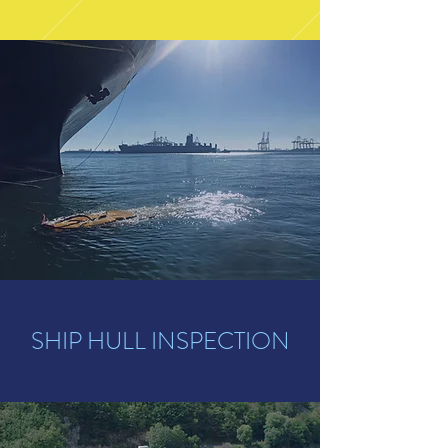
SHIP HULL INSPECTION