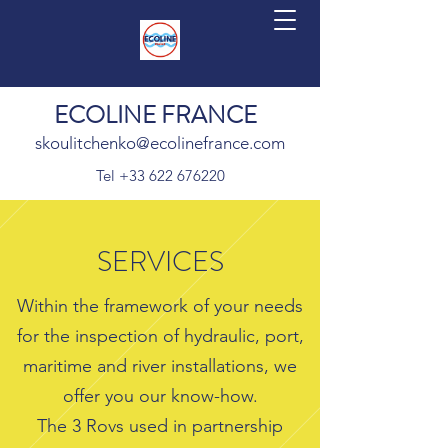
ECOLINE FRANCE
skoulitchenko@ecolinefrance.com
Tel
+33 622 676220
SERVICES
Within the framework of your needs
for the inspection of hydraulic, port,
maritime and river installations, we
offer you our know-how.
The 3 Rovs used in partnership